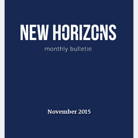
November 2015