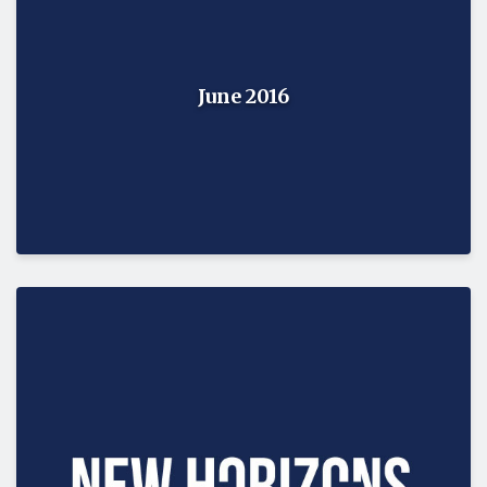
June 2016