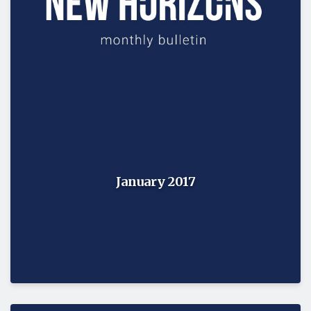
January 2017