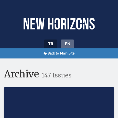
Yeni Ufuklar
TR
EN
Back to Main Site
Archive
147 Issues