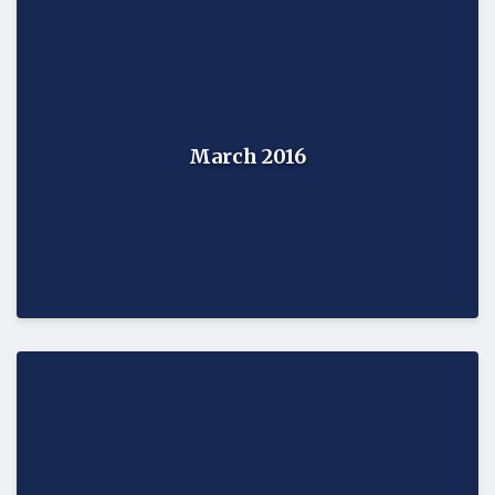
March 2016