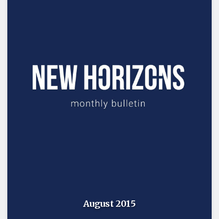
August 2015