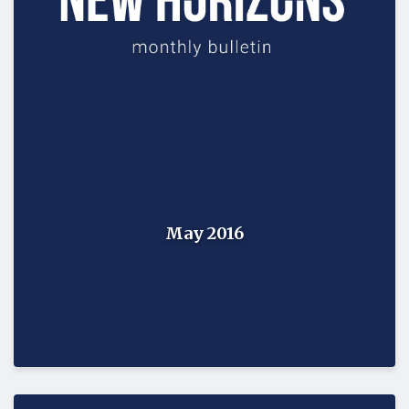
May 2016