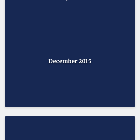
December 2015