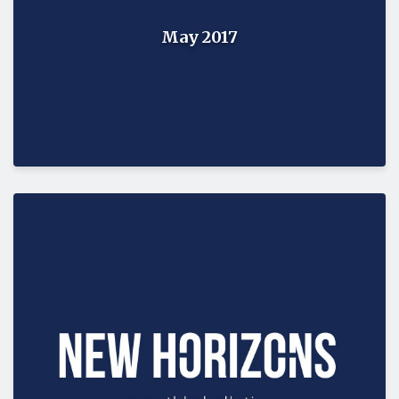
May 2017