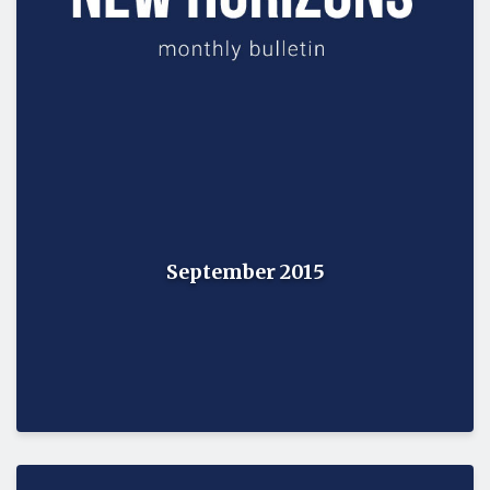
September 2015