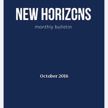
October 2016