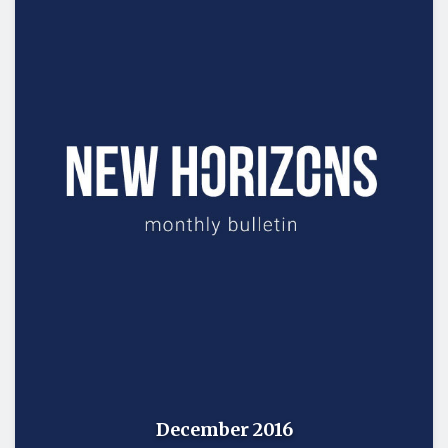
December 2016