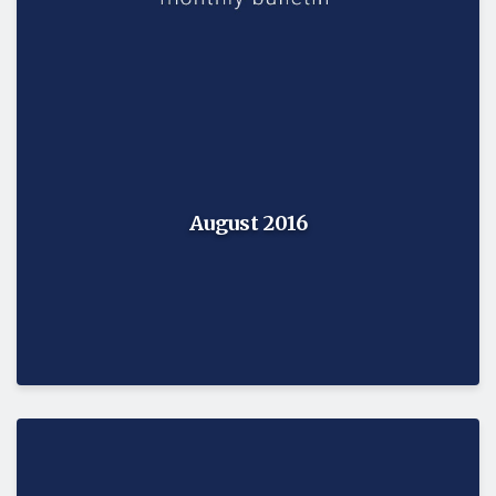
August 2016