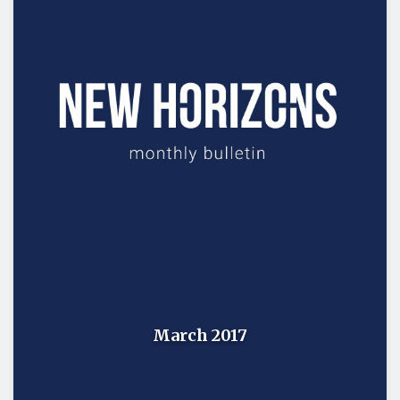
March 2017