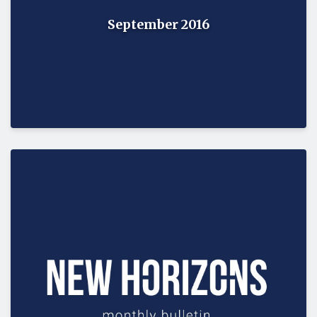
September 2016