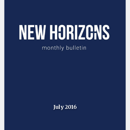
July 2016