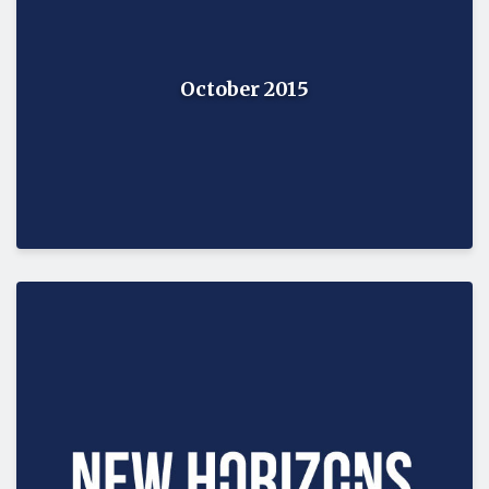
October 2015