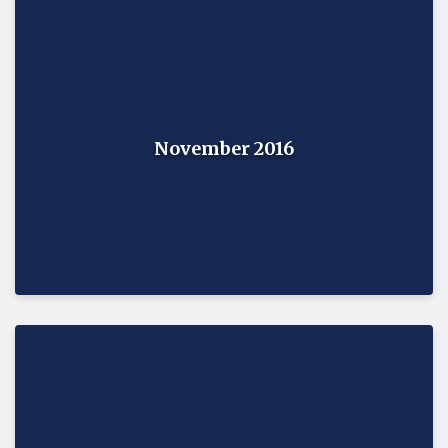
November 2016