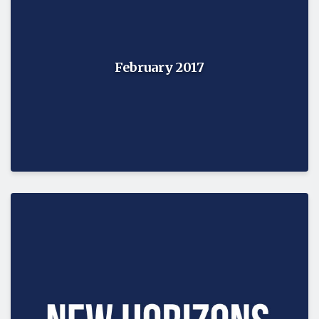
February 2017