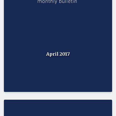
April 2017