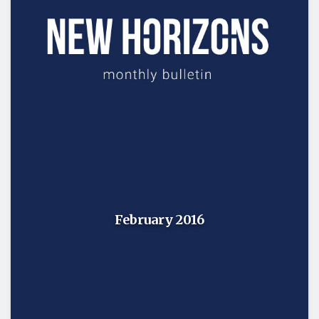
February 2016