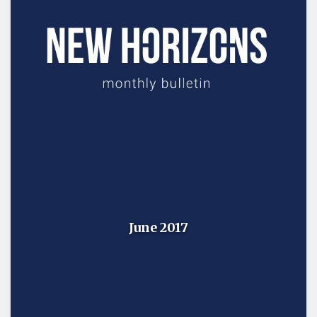
June 2017