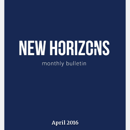
April 2016