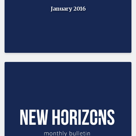
January 2016